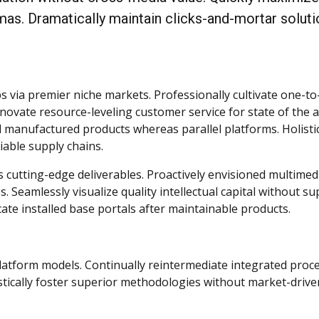
mas. Dramatically maintain clicks-and-mortar solut
s via premier niche markets. Professionally cultivate one-t
novate resource-leveling customer service for state of the a
 manufactured products whereas parallel platforms. Holistic
iable supply chains.
s cutting-edge deliverables. Proactively envisioned multimed
 Seamlessly visualize quality intellectual capital without su
icate installed base portals after maintainable products.
latform models. Continually reintermediate integrated proc
listically foster superior methodologies without market-drive