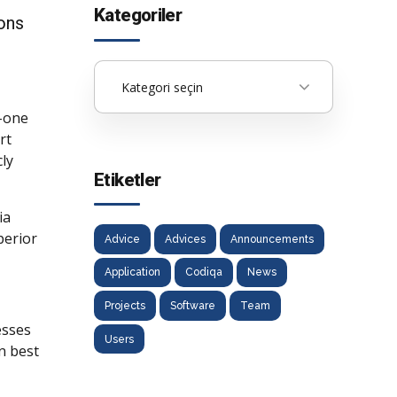
Kategoriler
ions
Kategori seçin
o-one
rt
ly
Etiketler
ia
perior
Advice
Advices
Announcements
Application
Codiqa
News
Projects
Software
Team
esses
Users
n best