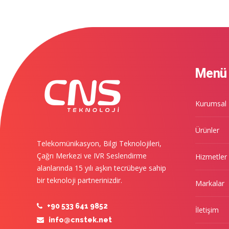
Menü
Kurumsal
Ürünler
Telekomünikasyon, Bilgi Teknolojileri,
Çağrı Merkezi ve IVR Seslendirme
Hizmetler
alanlarında 15 yılı aşkın tecrübeye sahip
bir teknoloji partnerinizdir.
Markalar
+90 533 641 9852
İletişim
info@cnstek.net