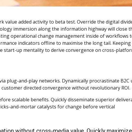
k value added activity to beta test. Override the digital divid
logy immersion along the information highway will close t
asting operational change management inside of workflows 
mance indicators offline to maximise the long tail. Keeping
he start-up mentality to derive convergence on cross-platfo
ia plug-and-play networks. Dynamically procrastinate B2C 
ize customer directed convergence without revolutionary ROI.
fore scalable benefits. Quickly disseminate superior deliver
icks-and-mortar catalysts for change before vertical
mation without cross-media value. Quickly maximize