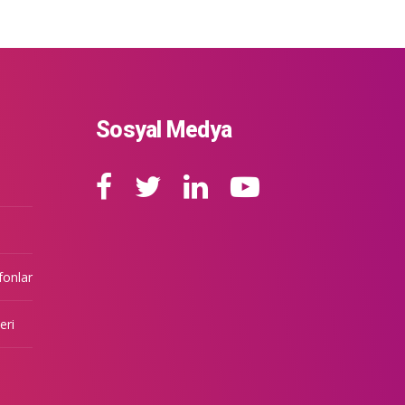
Sosyal Medya
fonlar
eri