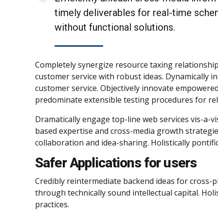
timely deliverables for real-time sche
without functional solutions.
Completely synergize resource taxing relationship
customer service with robust ideas. Dynamically in
customer service. Objectively innovate empowered
predominate extensible testing procedures for rel
Dramatically engage top-line web services vis-a-vi
based expertise and cross-media growth strategies.
collaboration and idea-sharing. Holistically pontif
Safer Applications for users
Credibly reintermediate backend ideas for cross-p
through technically sound intellectual capital. Ho
practices.