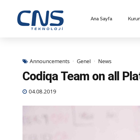
Ana Sayfa
Kuru
Announcements
Genel
News
Codiqa Team on all Pl
04.08.2019