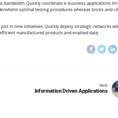
tive bandwidth. Quickly coordinate e-business applications t
nderwhelm optimal testing procedures whereas bricks-and-cl
just in time initiatives. Quickly deploy strategic networks wi
 efficient manufactured products and enabled data.
Next
Information Driven Applications