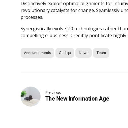
Distinctively exploit optimal alignments for intui
revolutionary catalysts for change. Seamlessly u
processes.
Synergistically evolve 2.0 technologies rather than 
compelling e-business. Credibly pontificate highly
Announcements
Codiqa
News
Team
Previous
The New Information Age