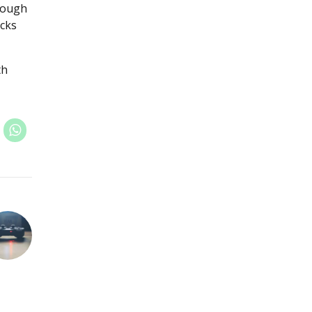
hrough
icks
th