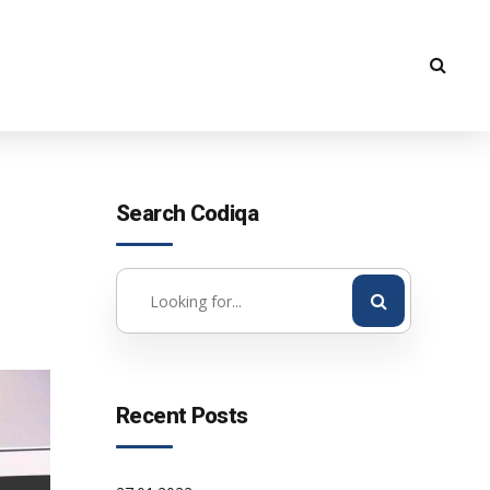
Search Codiqa
Recent Posts