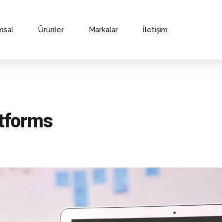
msal
Ürünler
Markalar
İletişim
atforms