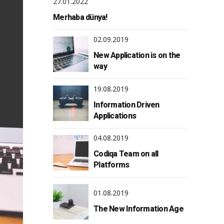
27.01.2022
Merhaba dünya!
02.09.2019
New Application is on the
way
19.08.2019
Information Driven
Applications
04.08.2019
Codiqa Team on all
Platforms
01.08.2019
The New Information Age