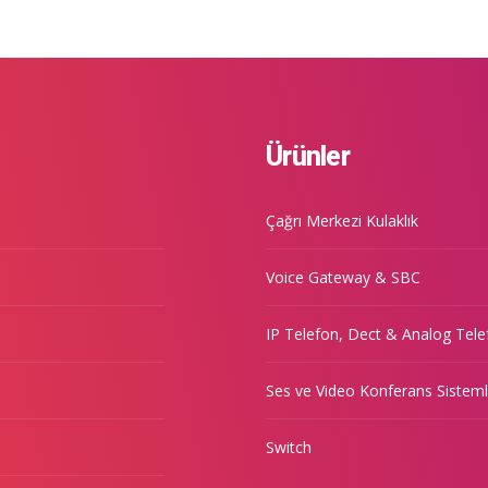
Ürünler
Çağrı Merkezi Kulaklık
Voice Gateway & SBC
IP Telefon, Dect & Analog Tele
Ses ve Video Konferans Sisteml
Switch