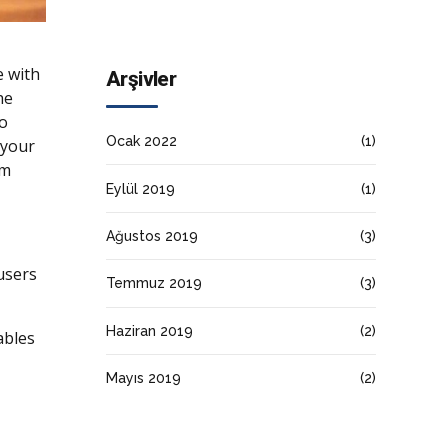
e with
Arşivler
he
to
Ocak 2022
(1)
 your
rm
Eylül 2019
(1)
Ağustos 2019
(3)
users
Temmuz 2019
(3)
Haziran 2019
(2)
ables
Mayıs 2019
(2)