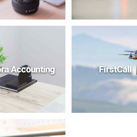
bra Accounting
FirstCall