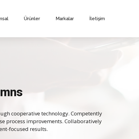
msal
Ürünler
Markalar
İletişim
lumns
ough cooperative technology. Competently
ise process improvements. Collaboratively
ent-focused results.