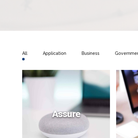
All
Application
Business
Governme
Assure