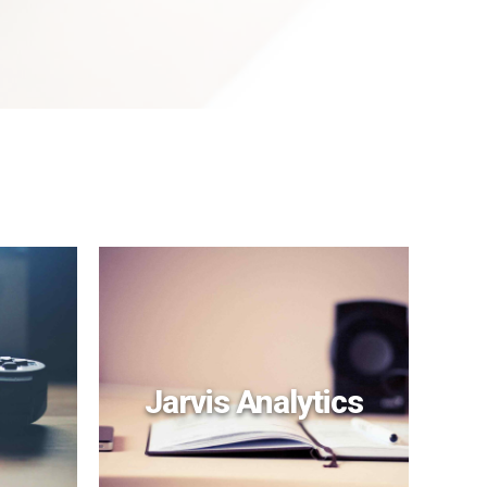
Jarvis Analytics