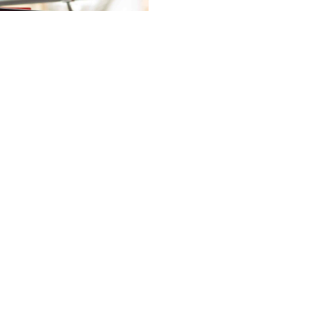
California
Branching
Ürünler
Çağrı Merkezi Kulaklık