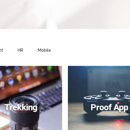
nt
HR
Mobile
Trekking
Proof App