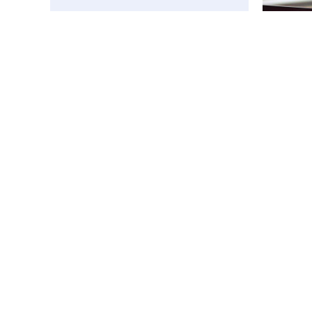
Affiliated
Application
Menü
Kurumsal