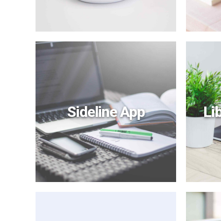
Sideline App
Li