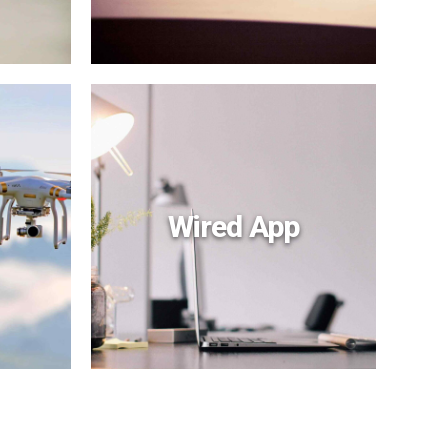
Wired App