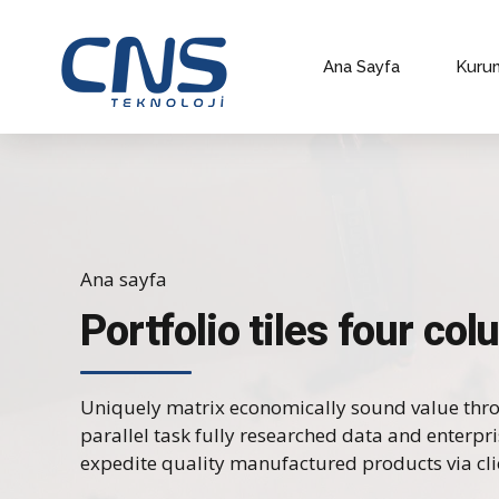
Ana Sayfa
Kuru
Ana sayfa
Portfolio tiles four co
Uniquely matrix economically sound value thr
parallel task fully researched data and enterpr
expedite quality manufactured products via cli