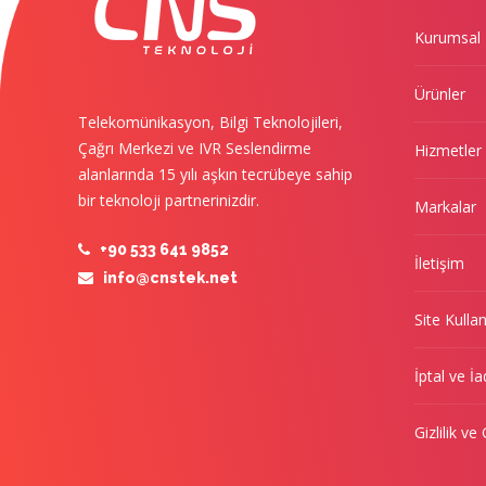
Kurumsal
Ürünler
Telekomünikasyon, Bilgi Teknolojileri,
Çağrı Merkezi ve IVR Seslendirme
Hizmetler
alanlarında 15 yılı aşkın tecrübeye sahip
bir teknoloji partnerinizdir.
Markalar
+90 533 641 9852
İletişim
info@cnstek.net
Site Kulla
İptal ve İa
Gizlilik ve