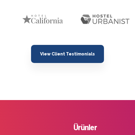
View Client Testimonials
Ürünler