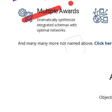
Multiple Awards
Dramatically synthesize
integrated schemas with
optimal networks.
And many many more not named above.
Click he
Object