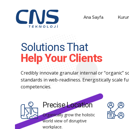
Ana Sayfa
Kuru
Solutions That
Help Your Clients
Credibly innovate granular internal or “organic” 
standards in web-readiness. Energistically scale f
competencies.
Precise Location
Organically grow the holistic
world view of disruptive
workplace.