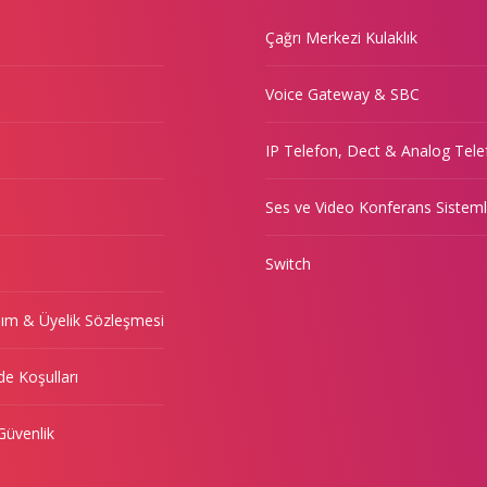
Çağrı Merkezi Kulaklık
Voice Gateway & SBC
IP Telefon, Dect & Analog Tele
Ses ve Video Konferans Sisteml
Switch
nım & Üyelik Sözleşmesi
de Koşulları
 Güvenlik