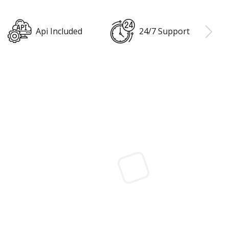
24/7 Support
Cloud Backup