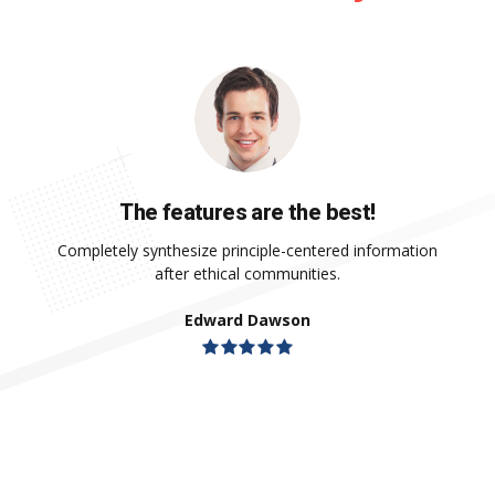
The features are the best!
Completely synthesize principle-centered information
after ethical communities.
Edward Dawson