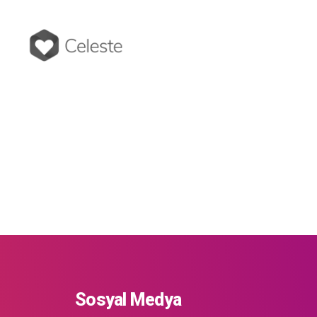
Sosyal Medya