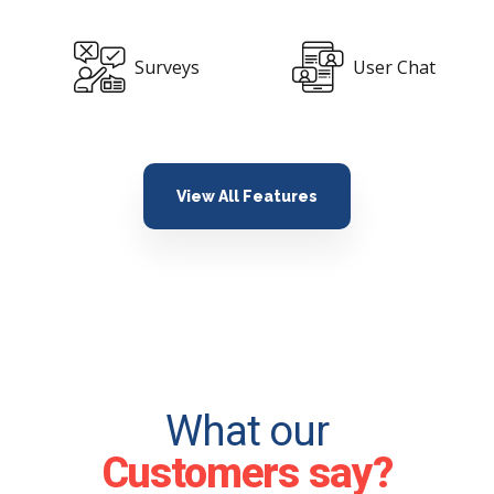
User Chat
Api Included
View All Features
What our
Customers say?