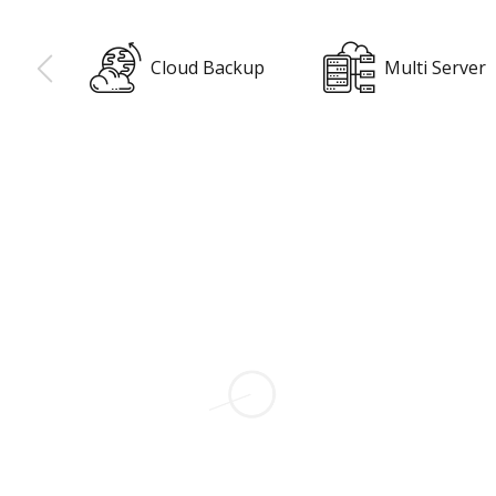
ackup
Multi Server
Surveys