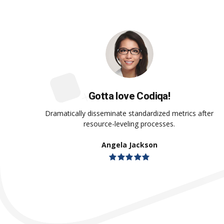
Gotta love Codiqa!
Dramatically disseminate standardized metrics after
resource-leveling processes.
Angela Jackson