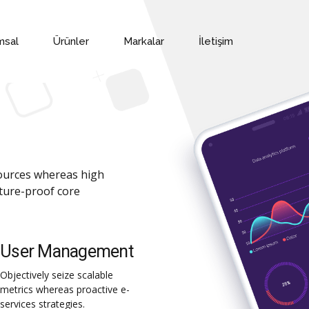
msal
Ürünler
Markalar
İletişim
sources whereas high
uture-proof core
User Management
Objectively seize scalable
metrics whereas proactive e-
services strategies.