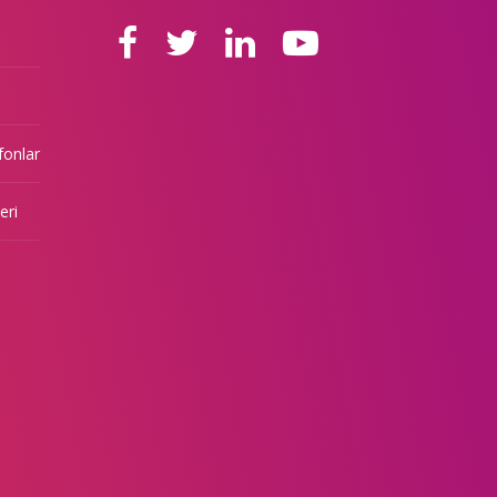
fonlar
eri