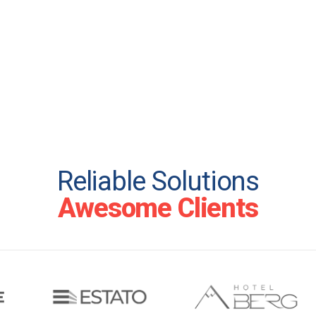
Reliable Solutions
Awesome Clients