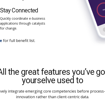
Stay Connected
Quickly coordinate e-business
applications through catalysts
for change.
re
for full benefit list.
All the great features you’ve go
yourselve used to
ively integrate emerging core competencies before process-
innovation rather than client-centric data.