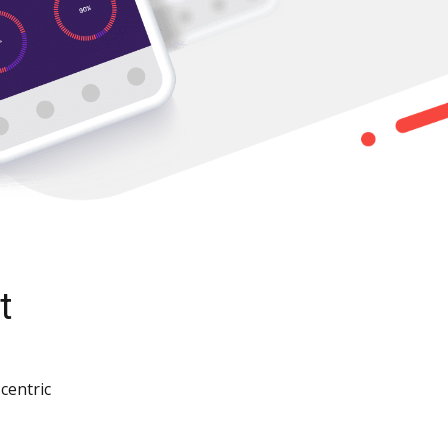
t
centric