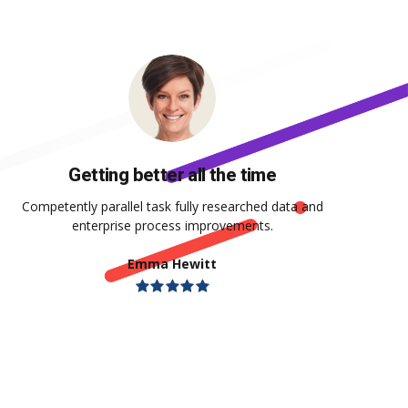
Getting better all the time
Competently parallel task fully researched data and
enterprise process improvements.
Emma Hewitt